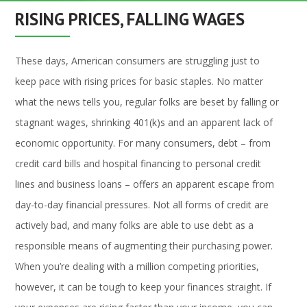
RISING PRICES, FALLING WAGES
These days, American consumers are struggling just to
keep pace with rising prices for basic staples. No matter
what the news tells you, regular folks are beset by falling or
stagnant wages, shrinking 401(k)s and an apparent lack of
economic opportunity. For many consumers, debt – from
credit card bills and hospital financing to personal credit
lines and business loans – offers an apparent escape from
day-to-day financial pressures. Not all forms of credit are
actively bad, and many folks are able to use debt as a
responsible means of augmenting their purchasing power.
When you’re dealing with a million competing priorities,
however, it can be tough to keep your finances straight. If