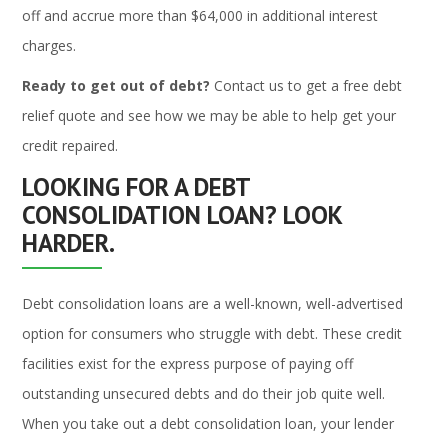
off and accrue more than $64,000 in additional interest
charges.
Ready to get out of debt?
Contact us to get a free debt
relief quote and see how we may be able to help get your
credit repaired.
LOOKING FOR A DEBT
CONSOLIDATION LOAN? LOOK
HARDER.
Debt consolidation loans are a well-known, well-advertised
option for consumers who struggle with debt. These credit
facilities exist for the express purpose of paying off
outstanding unsecured debts and do their job quite well.
When you take out a debt consolidation loan, your lender