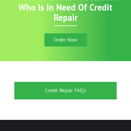
Who Is In Need Of Credit
Repair
Order Now
Credit Repair FAQ's