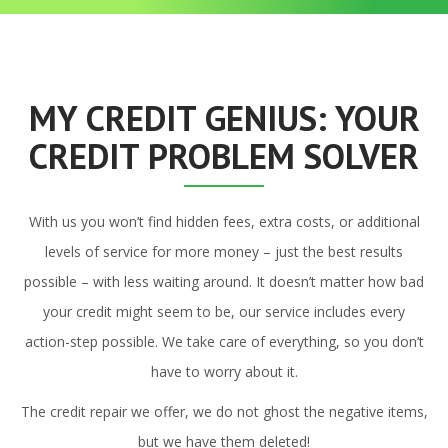
MY CREDIT GENIUS: YOUR
CREDIT PROBLEM SOLVER
With us you won’t find hidden fees, extra costs, or additional
levels of service for more money – just the best results
possible – with less waiting around. It doesn’t matter how bad
your credit might seem to be, our service includes every
action-step possible. We take care of everything, so you don’t
have to worry about it.
The credit repair we offer, we do not ghost the negative items,
but we have them deleted!