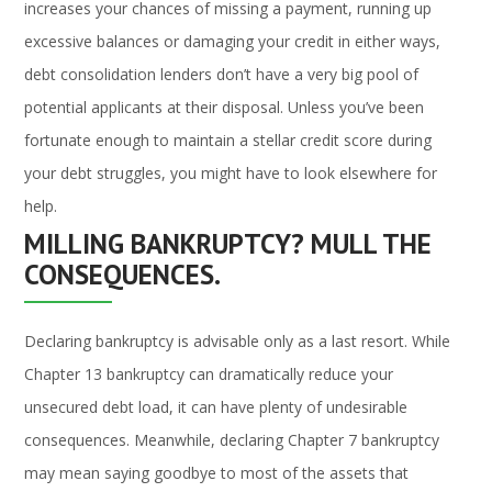
increases your chances of missing a payment, running up
excessive balances or damaging your credit in either ways,
debt consolidation lenders don’t have a very big pool of
potential applicants at their disposal. Unless you’ve been
fortunate enough to maintain a stellar credit score during
your debt struggles, you might have to look elsewhere for
help.
MILLING BANKRUPTCY? MULL THE
CONSEQUENCES.
Declaring bankruptcy is advisable only as a last resort. While
Chapter 13 bankruptcy can dramatically reduce your
unsecured debt load, it can have plenty of undesirable
consequences. Meanwhile, declaring Chapter 7 bankruptcy
may mean saying goodbye to most of the assets that