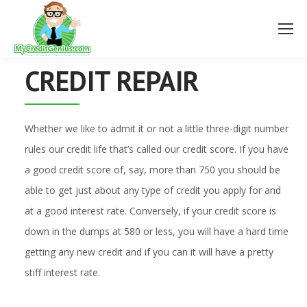
CREDIT REPAIR
Whether we like to admit it or not a little three-digit number
rules our credit life that’s called our credit score. If you have
a good credit score of, say, more than 750 you should be
able to get just about any type of credit you apply for and
at a good interest rate. Conversely, if your credit score is
down in the dumps at 580 or less, you will have a hard time
getting any new credit and if you can it will have a pretty
stiff interest rate.