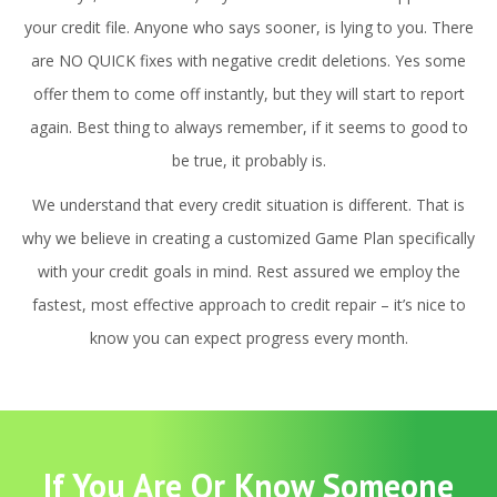
your credit file. Anyone who says sooner, is lying to you. There
are NO QUICK fixes with negative credit deletions. Yes some
offer them to come off instantly, but they will start to report
again. Best thing to always remember, if it seems to good to
be true, it probably is.
We understand that every credit situation is different. That is
why we believe in creating a customized Game Plan specifically
with your credit goals in mind. Rest assured we employ the
fastest, most effective approach to credit repair – it’s nice to
know you can expect progress every month.
If You Are Or Know Someone