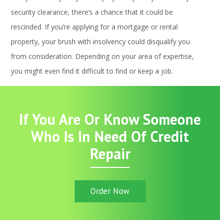
security clearance, there’s a chance that it could be
rescinded. If you’re applying for a mortgage or rental
property, your brush with insolvency could disqualify you
from consideration. Depending on your area of expertise,
you might even find it difficult to find or keep a job.
If You Are Or Know Someone
Who Is In Need Of Credit
Repair
Order Now