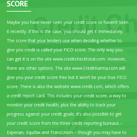
SCORE
Maybe you have never seen your credit score or haven’t seen
it recently. If this is the case, you should get it immediately.
The score that your lenders use when deciding whether to
give you credit is called your FICO score. The only way you
can get it is on the site www.creditchecktotal.com. However,
there are other options. The site www.CreditKarma.com will
give you your credit score free but it won’t be your true FICO
score. There is also the website www.credit.com, which offers
a credit report card. This includes your credit score, a way to
monitor your credit health, plus the ability to track your
progress against your credit goals. It’s also possible to get
your credit score from the three credit reporting bureaus –
Experian, Equifax and TransUnion – though you may have to