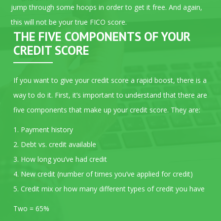
jump through some hoops in order to get it free. And again,
this will not be your true FICO score.
THE FIVE COMPONENTS OF YOUR
CREDIT SCORE
If you want to give your credit score a rapid boost, there is a
way to do it. First, it’s important to understand that there are
five components that make up your credit score. They are:
1. Payment history
2. Debt vs. credit available
3. How long you’ve had credit
4. New credit (number of times you’ve applied for credit)
5. Credit mix or how many different types of credit you have
Two = 65%