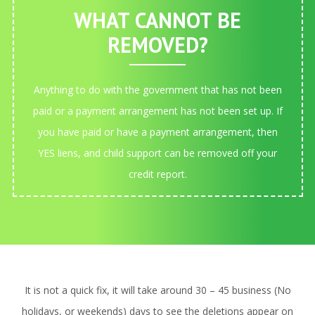
WHAT CANNOT BE
REMOVED?
Anything to do with the government that has not been
paid or a payment arrangement has not been set up. If
you have paid or have a payment arrangement, then
YES liens, and child support can be removed off your
credit report.
It is not a quick fix, it will take around 30 – 45 business (No
holidays, or weekends) days to see the deletions appear on