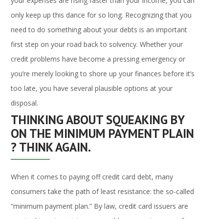
your expenses are rising faster than your income, you can
only keep up this dance for so long. Recognizing that you
need to do something about your debts is an important
first step on your road back to solvency. Whether your
credit problems have become a pressing emergency or
you’re merely looking to shore up your finances before it’s
too late, you have several plausible options at your
disposal.
THINKING ABOUT SQUEAKING BY
ON THE MINIMUM PAYMENT PLAIN
? THINK AGAIN.
When it comes to paying off credit card debt, many
consumers take the path of least resistance: the so-called
“minimum payment plan.” By law, credit card issuers are