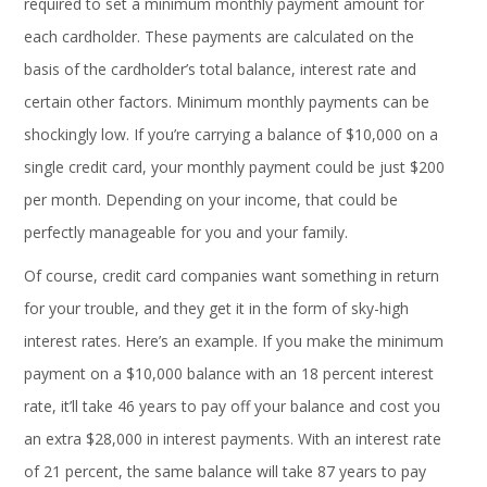
required to set a minimum monthly payment amount for
each cardholder. These payments are calculated on the
basis of the cardholder’s total balance, interest rate and
certain other factors. Minimum monthly payments can be
shockingly low. If you’re carrying a balance of $10,000 on a
single credit card, your monthly payment could be just $200
per month. Depending on your income, that could be
perfectly manageable for you and your family.
Of course, credit card companies want something in return
for your trouble, and they get it in the form of sky-high
interest rates. Here’s an example. If you make the minimum
payment on a $10,000 balance with an 18 percent interest
rate, it’ll take 46 years to pay off your balance and cost you
an extra $28,000 in interest payments. With an interest rate
of 21 percent, the same balance will take 87 years to pay