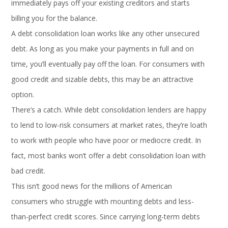
immediately pays off your existing creditors and starts
billing you for the balance.
A debt consolidation loan works like any other unsecured
debt. As long as you make your payments in full and on
time, you’ll eventually pay off the loan. For consumers with
good credit and sizable debts, this may be an attractive
option.
There’s a catch. While debt consolidation lenders are happy
to lend to low-risk consumers at market rates, they’re loath
to work with people who have poor or mediocre credit. In
fact, most banks won’t offer a debt consolidation loan with
bad credit.
This isn’t good news for the millions of American
consumers who struggle with mounting debts and less-
than-perfect credit scores. Since carrying long-term debts