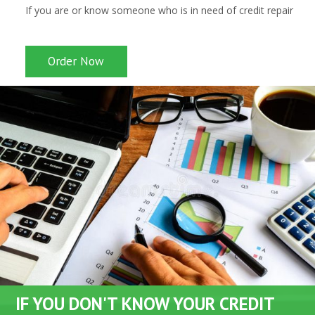
If you are or know someone who is in need of credit repair
Order Now
IF YOU DON'T KNOW YOUR CREDIT