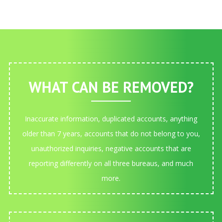
WHAT CAN BE REMOVED?
Inaccurate information, duplicated accounts, anything
older than 7 years, accounts that do not belong to you,
unauthorized inquiries, negative accounts that are
reporting differently on all three bureaus, and much
more.