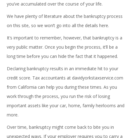
you’ve accumulated over the course of your life.
We have plenty of literature about the bankruptcy process
on this site, so we won’t go into all the details here.
It’s important to remember, however, that bankruptcy is a
very public matter. Once you begin the process, it’ll be a
long time before you can hide the fact that it happened.
Declaring bankruptcy results in an immediate hit to your
credit score. Tax accountants at
davidyorkstaxservice.com
from California can help you during these times. As you
work through the process, you run the risk of losing
important assets like your car, home, family heirlooms and
more.
Over time, bankruptcy might come back to bite you in
unexpected ways. If your employer requires you to carry a